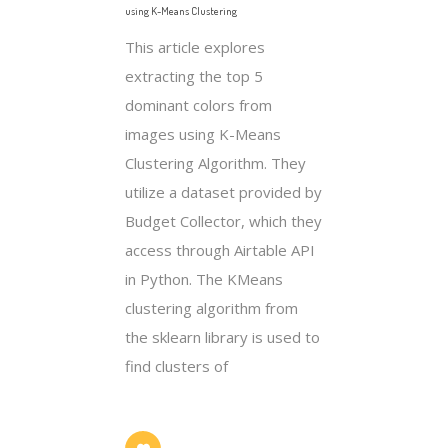
using K-Means Clustering
This article explores
extracting the top 5
dominant colors from
images using K-Means
Clustering Algorithm. They
utilize a dataset provided by
Budget Collector, which they
access through Airtable API
in Python. The KMeans
clustering algorithm from
the sklearn library is used to
find clusters of