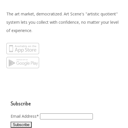
The art market, democratized. Art Scene's "artistic quotient"
system lets you collect with confidence, no matter your level
of experience.
Subscribe
Email Address*