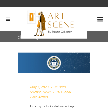
cielab Tag
May 5, 2023
In
Data
Science
,
News
By
Global
Data Artists
Extracting the dominant colors of an image