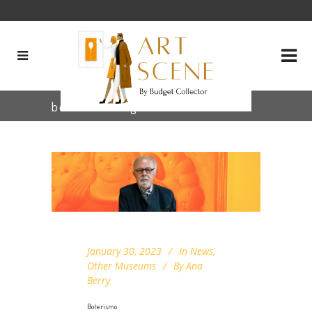
boterismo Tag
January 30, 2023
In
News
,
Other Museums
By
Ana
Berry
Boterismo