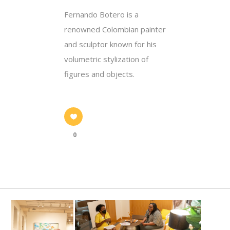
Fernando Botero is a
renowned Colombian painter
and sculptor known for his
volumetric stylization of
figures and objects.
0