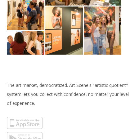
The art market, democratized. Art Scene's "artistic quotient"
system lets you collect with confidence, no matter your level
of experience.