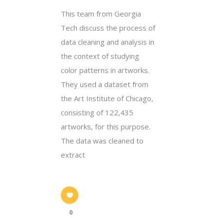
This team from Georgia
Tech discuss the process of
data cleaning and analysis in
the context of studying
color patterns in artworks.
They used a dataset from
the Art Institute of Chicago,
consisting of 122,435
artworks, for this purpose.
The data was cleaned to
extract
0