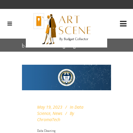
base64 encoding Tag
May 19, 2023
In
Data
Science
,
News
By
ChromaTech
Data Cleaning