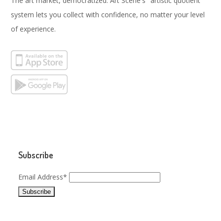
The art market, democratized. Art Scene's "artistic quotient"
system lets you collect with confidence, no matter your level
of experience.
Subscribe
Email Address*