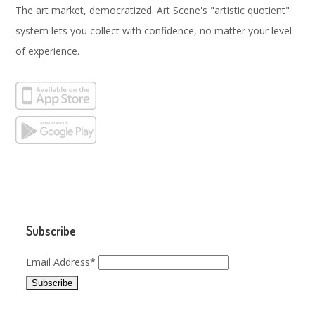
The art market, democratized. Art Scene's "artistic quotient"
system lets you collect with confidence, no matter your level
of experience.
Subscribe
Email Address*