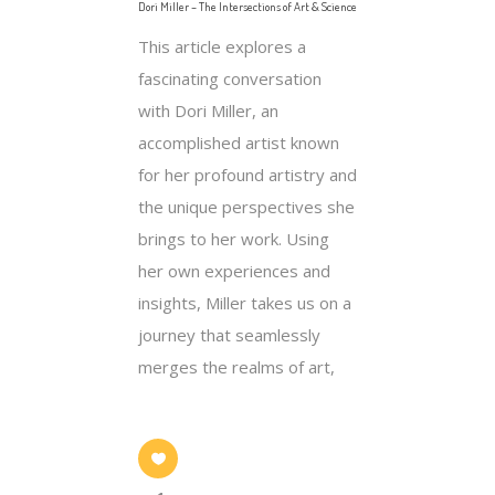
Dori Miller – The Intersections of Art & Science
This article explores a
fascinating conversation
with Dori Miller, an
accomplished artist known
for her profound artistry and
the unique perspectives she
brings to her work. Using
her own experiences and
insights, Miller takes us on a
journey that seamlessly
merges the realms of art,