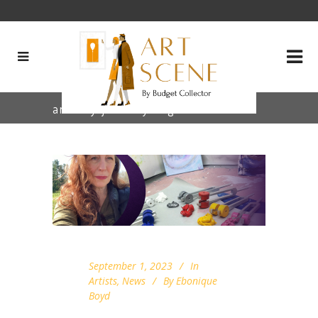
artistry journey Tag
September 1, 2023
In
Artists
,
News
By
Ebonique
Boyd