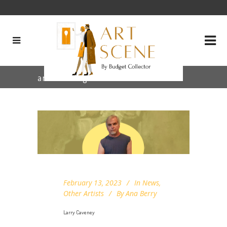
arizona Tag
February 13, 2023
In
News
,
Other Artists
By
Ana Berry
Larry Caveney