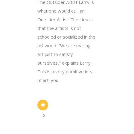
The Outsider Artist Larry is
what one would call, an
Outsider Artist. The idea is
that the artists is not
schooled or socialized in the
art world. "We are making
art just to satisfy
ourselves," explains Larry.
This is a very primitive idea
of art; you
0