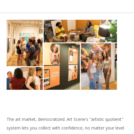
The art market, democratized. Art Scene's "artistic quotient"
system lets you collect with confidence, no matter your level