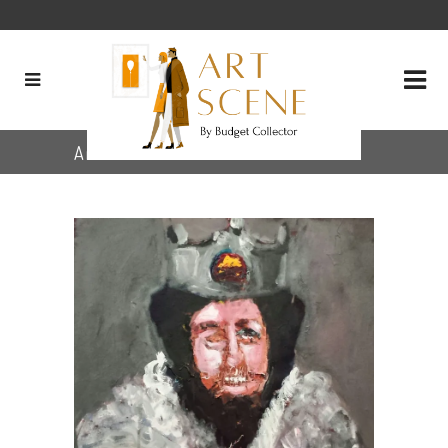
Archive