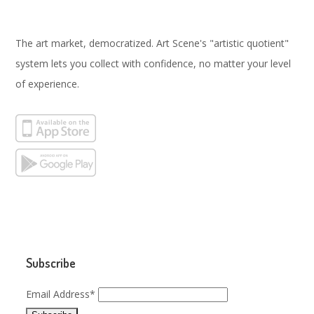
The art market, democratized. Art Scene's "artistic quotient"
system lets you collect with confidence, no matter your level
of experience.
Subscribe
Email Address*