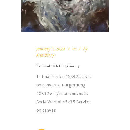
January 9, 2023
In
By
Ana Berry
The Outsider Artist, Larry Caveney
1. Tina Turner 45x32 acrylic
on canvas 2. Burger King
40x32 acrylic on canvas 3.
Andy Warhol 45x35 Acrylic
on canvas