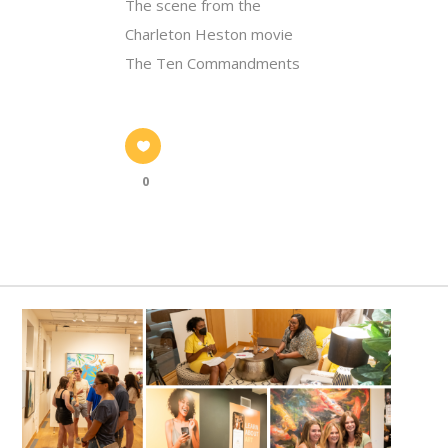
The scene from the
Charleton Heston movie
The Ten Commandments
0