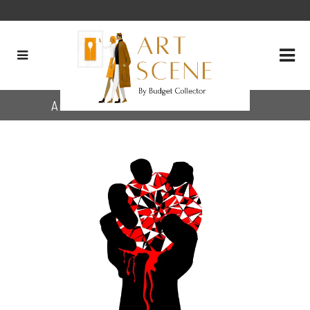
Archive