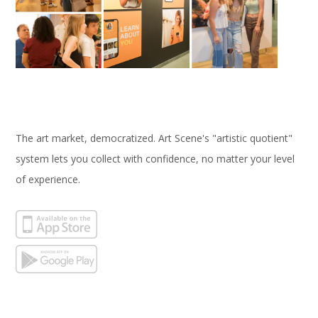
The art market, democratized. Art Scene's "artistic quotient"
system lets you collect with confidence, no matter your level
of experience.