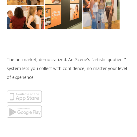
The art market, democratized. Art Scene's "artistic quotient"
system lets you collect with confidence, no matter your level
of experience.