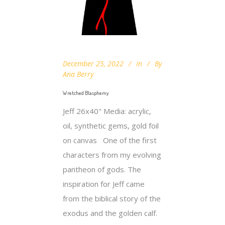
December 25, 2022
In
By
Ana Berry
Wretched Blasphemy
Jeff 26x40" Media: acrylic,
oil, synthetic gems, gold foil
on canvas One of the first
characters from my evolving
pantheon of gods. The
inspiration for Jeff came
from the biblical story of the
exodus and the golden calf.