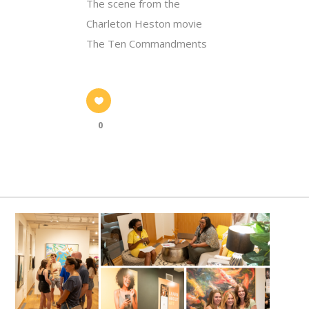
The scene from the
Charleton Heston movie
The Ten Commandments
0