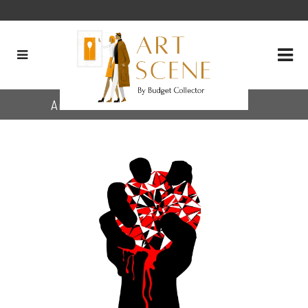
Archive