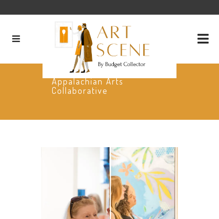
Appalachian Arts
Collaborative