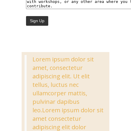
Lorem ipsum dolor sit
amet, consectetur
adipiscing elit. Ut elit
tellus, luctus nec
ullamcorper mattis,
pulvinar dapibus
leo.Lorem ipsum dolor sit
amet consectetur
adipiscing elit dolor