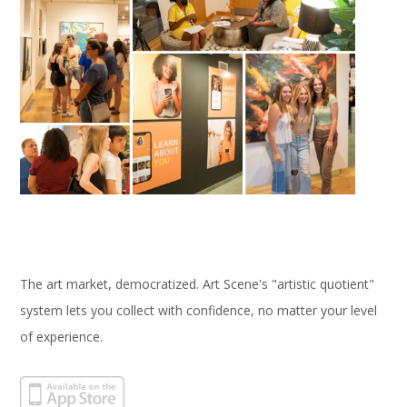
The art market, democratized. Art Scene's "artistic quotient"
system lets you collect with confidence, no matter your level
of experience.