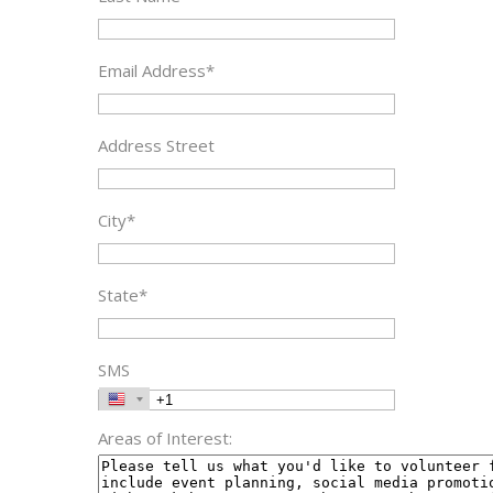
Email Address*
Address Street
City*
State*
SMS
Areas of Interest: