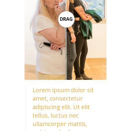
DRAG
Lorem ipsum dolor sit
amet, consectetur
adipiscing elit. Ut elit
tellus, luctus nec
ullamcorper mattis,