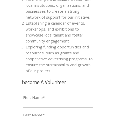
local institutions, organizations, and
businesses to create a strong
network of support for our initiative.
Establishing a calendar of events,
workshops, and exhibitions to
showcase local talent and foster
community engagement.
Exploring funding opportunities and
resources, such as grants and
cooperative advertising programs, to
ensure the sustainability and growth
of our project.
Become A Volunteer:
First Name*
Last Name*