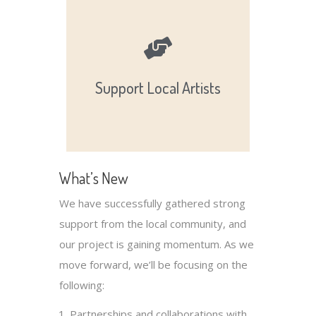
and succeed.
local artists, helping them grow
opportunities, and exposure for
Support Local Artists
Providing resources,
What’s New
We have successfully gathered strong
support from the local community, and
our project is gaining momentum. As we
move forward, we’ll be focusing on the
following:
Partnerships and collaborations with