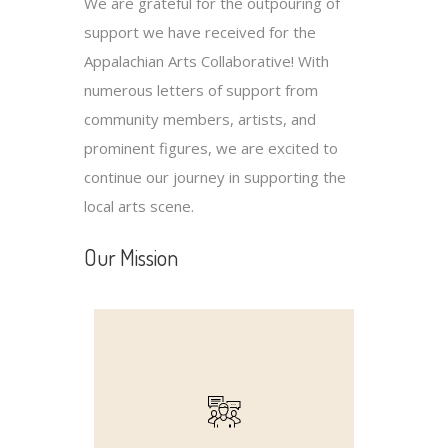
We are grateful for the outpouring of
support we have received for the
Appalachian Arts Collaborative! With
numerous letters of support from
community members, artists, and
prominent figures, we are excited to
continue our journey in supporting the
local arts scene.
Our Mission
experiences.
together through shared artistic
community, bringing people