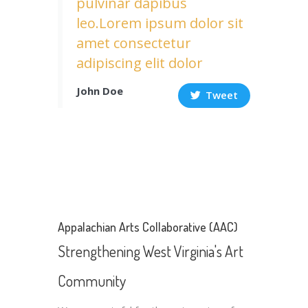
pulvinar dapibus
leo.Lorem ipsum dolor sit
amet consectetur
adipiscing elit dolor
John Doe
Tweet
Appalachian Arts Collaborative (AAC)
Strengthening West Virginia's Art
Community